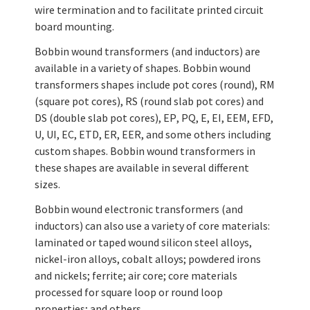
wire termination and to facilitate printed circuit
board mounting.
Bobbin wound transformers (and inductors) are
available in a variety of shapes. Bobbin wound
transformers shapes include pot cores (round), RM
(square pot cores), RS (round slab pot cores) and
DS (double slab pot cores), EP, PQ, E, EI, EEM, EFD,
U, UI, EC, ETD, ER, EER, and some others including
custom shapes. Bobbin wound transformers in
these shapes are available in several different
sizes.
Bobbin wound electronic transformers (and
inductors) can also use a variety of core materials:
laminated or taped wound silicon steel alloys,
nickel-iron alloys, cobalt alloys; powdered irons
and nickels; ferrite; air core; core materials
processed for square loop or round loop
properties; and others.