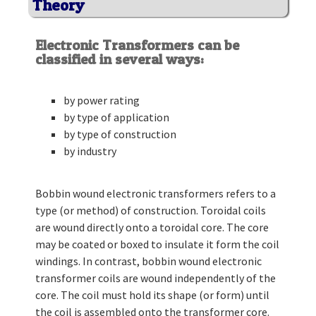
Theory
Electronic Transformers can be
classified in several ways:
by power rating
by type of application
by type of construction
by industry
Bobbin wound electronic transformers refers to a
type (or method) of construction. Toroidal coils
are wound directly onto a toroidal core. The core
may be coated or boxed to insulate it form the coil
windings. In contrast, bobbin wound electronic
transformer coils are wound independently of the
core. The coil must hold its shape (or form) until
the coil is assembled onto the transformer core.