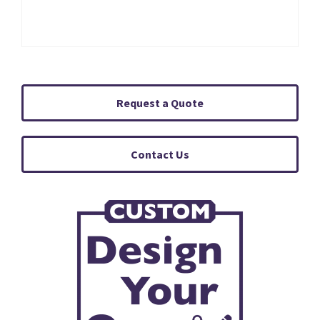
Request a Quote
Contact Us