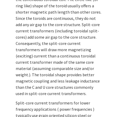
ring like) shape of the toroid usually offers a
shorter magnetic path length than other cores.
Since the toroids are continuous, they do not
add any air gap to the core structure. Split-core
current transformers (including toroidal split-
cores) add some air gap to the core structure.
Consequently, the split-core current
transformers will draw more magnetizing
(exciting) current than a continuous toroidal
current transformer made of the same core
material (assuming comparable size and/or
weight.). The toroidal shape provides better
magnetic coupling and less leakage inductance
than the C and U core structures commonly
used in split-core current transformers.
Split-core current transformers for lower
frequency applications ( power frequencies )
typically use grain oriented silicon steel or