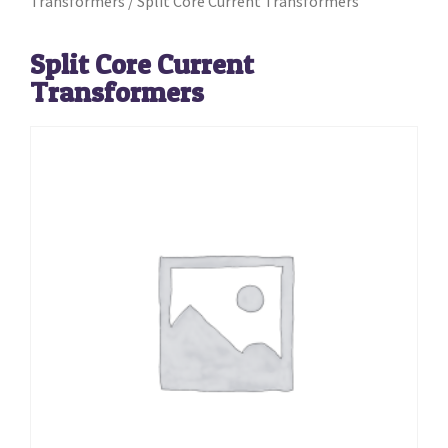
Transformers
/ Split Core Current Transformers
Split Core Current
Transformers