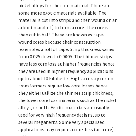
nickel alloys for the core material. There are
some more exotic materials available. The
material is cut into strips and then wound on an
arbor ( mandrel ) to form a core. The core is
then cut in half. These are known as tape-
wound cores because their construction
resembles a roll of tape. Strip thickness varies
from 0.025 down to 0.0005. The thinner strips
have less core loss at higher frequencies hence
they are used in higher frequency applications
up to about 10 kilohertz. High accuracy current
transformers require low core losses hence
they either utilize the thinner strip thickness,
the lower core loss materials such as the nickel
alloys, or both. Ferrite materials are usually
used for very high frequency designs, up to
several megahertz. Some very specialized
applications may require a core-less (air-core)