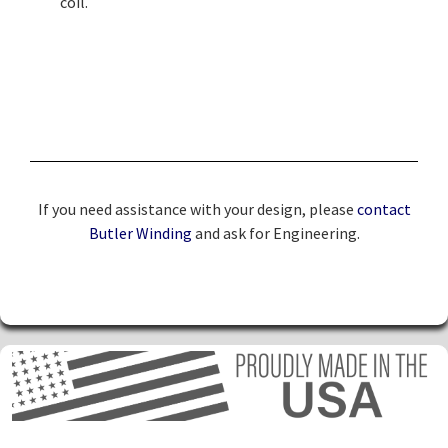
coil.
If you need assistance with your design, please
contact
Butler Winding
and ask for Engineering.