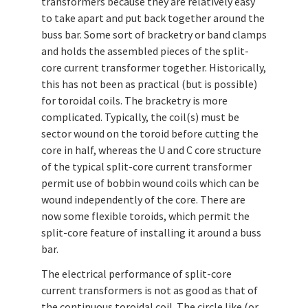
transformers because they are relatively easy
to take apart and put back together around the
buss bar. Some sort of bracketry or band clamps
and holds the assembled pieces of the split-
core current transformer together. Historically,
this has not been as practical (but is possible)
for toroidal coils. The bracketry is more
complicated. Typically, the coil(s) must be
sector wound on the toroid before cutting the
core in half, whereas the U and C core structure
of the typical split-core current transformer
permit use of bobbin wound coils which can be
wound independently of the core. There are
now some flexible toroids, which permit the
split-core feature of installing it around a buss
bar.
The electrical performance of split-core
current transformers is not as good as that of
the continuous toroidal coil. The circle like (or