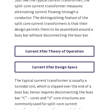
split-core current transformer measures
alternating current flowing through a
conductor. The distinguishing feature of the
split core current transformers is that their
design permits them to be assembled around a
buss bar without disconnecting the buss bar.
Current Xfmr Theory of Operation
Current Xfmr Design Specs
The typical current transformer is usually a
toroidal coil, which is slipped over the end of a
buss bar, hence requires disconnecting the buss
bar. “C” – cores and “U” core structures are
commonly used for split-core current