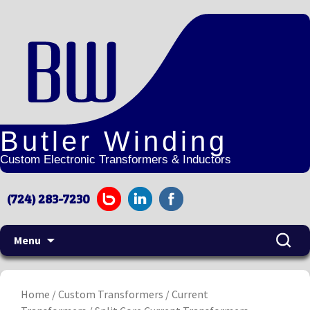
Butler Winding
Custom Electronic Transformers & Inductors
(724) 283-7230
Menu
Home
/
Custom Transformers
/
Current