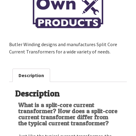
Butler Winding designs and manufactures Split Core
Current Transformers for a wide variety of needs.
Description
Description
What is a split-core current
transformer? How does a split-core
current transformer differ from
the typical current transformer?
Just like the typical current transformer, the