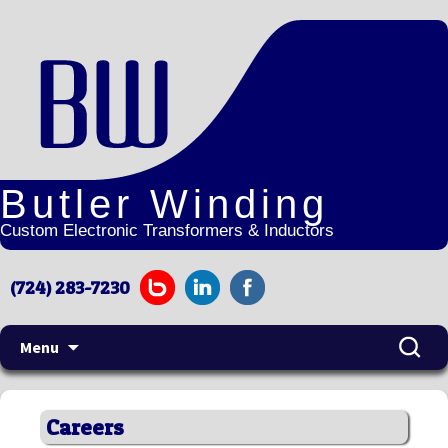
Butler Winding
Custom Electronic Transformers & Inductors
(724) 283-7230
Search
Menu
for:
Skip
to
Careers
content