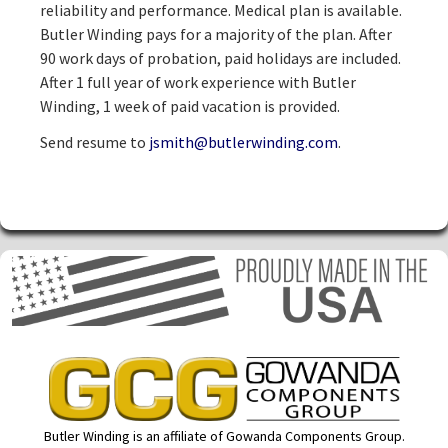
reliability and performance. Medical plan is available.
Butler Winding pays for a majority of the plan. After
90 work days of probation, paid holidays are included.
After 1 full year of work experience with Butler
Winding, 1 week of paid vacation is provided.
Send resume to
jsmith@butlerwinding.com
.
Butler Winding is an affiliate of Gowanda Components Group.