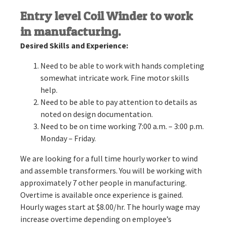
Entry level Coil Winder to work
in manufacturing.
Desired Skills and Experience:
Need to be able to work with hands completing
somewhat intricate work. Fine motor skills
help.
Need to be able to pay attention to details as
noted on design documentation.
Need to be on time working 7:00 a.m. – 3:00 p.m.
Monday – Friday.
We are looking for a full time hourly worker to wind
and assemble transformers. You will be working with
approximately 7 other people in manufacturing.
Overtime is available once experience is gained.
Hourly wages start at $8.00/hr. The hourly wage may
increase overtime depending on employee’s