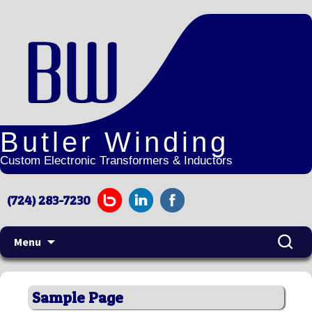
Butler Winding
Custom Electronic Transformers & Inductors
(724) 283-7230
Search
Menu
for:
Skip
to
Sample Page
content