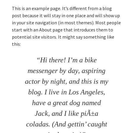
This is an example page. It’s different from a blog
post because it will stay in one place and will show up
in your site navigation (in most themes). Most people
start with an About page that introduces them to
potential site visitors. It might say something like
this:
Hi there! I’m a bike
messenger by day, aspiring
actor by night, and this is my
blog. I live in Los Angeles,
have a great dog named
Jack, and I like piÃ±a
coladas. (And gettin’ caught