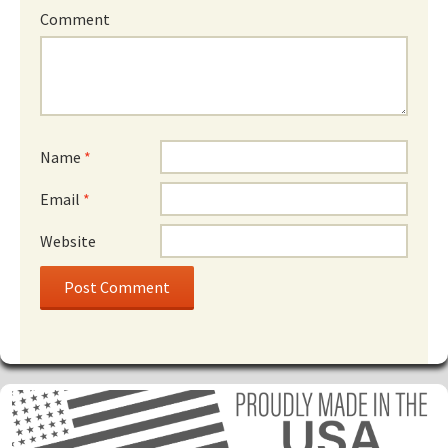
Comment
Name
*
Email
*
Website