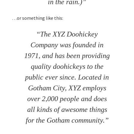
in the rain.)
…or something like this:
The XYZ Doohickey
Company was founded in
1971, and has been providing
quality doohickeys to the
public ever since. Located in
Gotham City, XYZ employs
over 2,000 people and does
all kinds of awesome things
for the Gotham community.