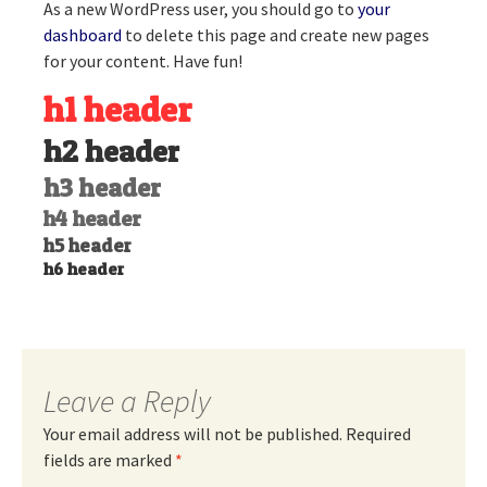
As a new WordPress user, you should go to
your
dashboard
to delete this page and create new pages
for your content. Have fun!
h1 header
h2 header
h3 header
h4 header
h5 header
h6 header
Leave a Reply
Your email address will not be published.
Required
fields are marked
*